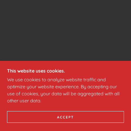
This website uses cookies.
We use cookies to analyze website traffic and
optimize your website experience. By accepting our
use of cookies, your data will be aggregated with all
other user data.
ACCEPT