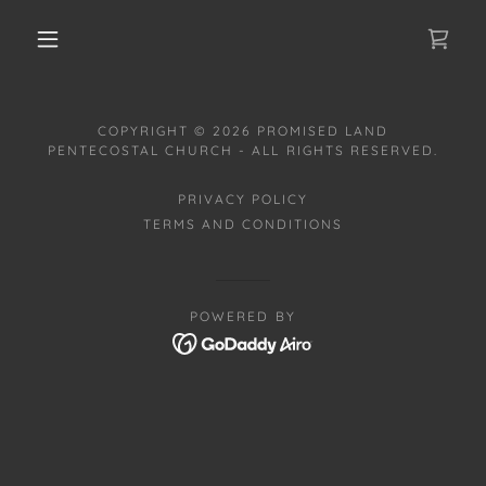
COPYRIGHT © 2026 PROMISED LAND
PENTECOSTAL CHURCH - ALL RIGHTS RESERVED.
PRIVACY POLICY
TERMS AND CONDITIONS
POWERED BY